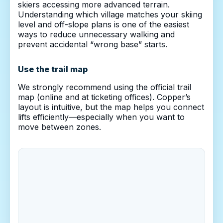
skiers accessing more advanced terrain.
Understanding which village matches your skiing
level and off-slope plans is one of the easiest
ways to reduce unnecessary walking and
prevent accidental “wrong base” starts.
Use the trail map
We strongly recommend using the official trail
map (online and at ticketing offices). Copper’s
layout is intuitive, but the map helps you connect
lifts efficiently—especially when you want to
move between zones.