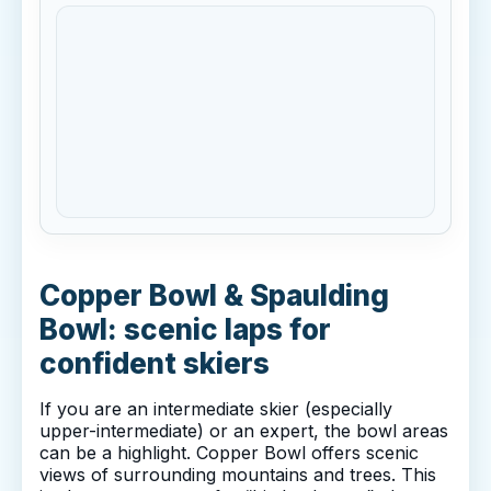
Copper Bowl & Spaulding
Bowl: scenic laps for
confident skiers
If you are an intermediate skier (especially
upper-intermediate) or an expert, the bowl areas
can be a highlight. Copper Bowl offers scenic
views of surrounding mountains and trees. This