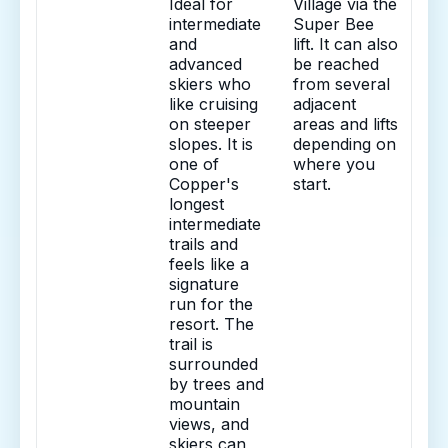
Ideal for
Village via the
intermediate
Super Bee
and
lift. It can also
advanced
be reached
skiers who
from several
like cruising
adjacent
on steeper
areas and lifts
slopes. It is
depending on
one of
where you
Copper's
start.
longest
intermediate
trails and
feels like a
signature
run for the
resort. The
trail is
surrounded
by trees and
mountain
views, and
skiers can