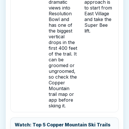
dramatic
approach is
views into
to start from
Resolution
East Village
Bowl and
and take the
has one of
Super Bee
the biggest
lift.
vertical
drops in the
first 400 feet
of the trail. It
can be
groomed or
ungroomed,
so check the
Copper
Mountain
trail map or
app before
skiing it.
Watch: Top 5 Copper Mountain Ski Trails