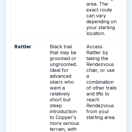
area. The
exact route
can vary
depending on
your starting
location.
Rattler
Black trail
Access
that may be
Rattler by
groomed or
taking the
ungroomed.
Rendezvous
Ideal for
chair, or use
advanced
a
skiers who
combination
want a
of other trails
relatively
and lifts to
short but
reach
steep
Rendezvous
introduction
from your
to Copper's
starting area.
more serious
terrain, with