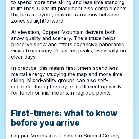
to spend more time skiing and less time standing
in lift lines. Clear lift placement also complements
the terrain layout, making transitions between
zones straightforward.
At elevation, Copper Mountain delivers both
snow quality and scenery. The altitude helps
preserve snow and offers expansive panoramic
views from many lift-served peaks, especially on
clear days.
In practice, this means first-timers spend less
mental energy studying the map and more time
skiing. Mixed-ability groups can also self-
separate during the day and still meet up easily
for lunch or mid-mountain regroup points.
First-timers: what to know
before you arrive
Copper Mountain is located in Summit County,