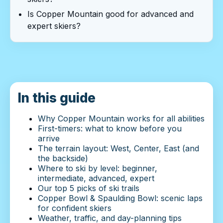
Is Copper Mountain good for advanced and
expert skiers?
In this guide
Why Copper Mountain works for all abilities
First-timers: what to know before you
arrive
The terrain layout: West, Center, East (and
the backside)
Where to ski by level: beginner,
intermediate, advanced, expert
Our top 5 picks of ski trails
Copper Bowl & Spaulding Bowl: scenic laps
for confident skiers
Weather, traffic, and day-planning tips