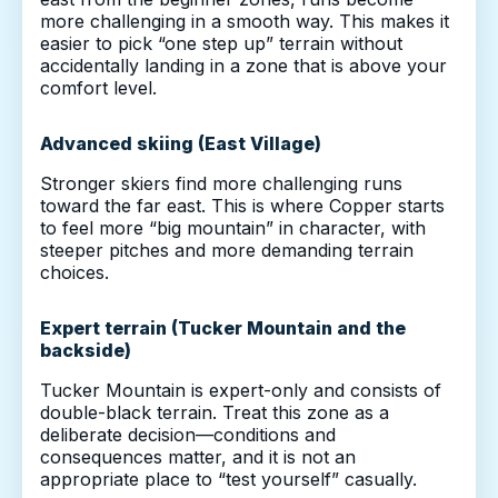
more challenging in a smooth way. This makes it
easier to pick “one step up” terrain without
accidentally landing in a zone that is above your
comfort level.
Advanced skiing (East Village)
Stronger skiers find more challenging runs
toward the far east. This is where Copper starts
to feel more “big mountain” in character, with
steeper pitches and more demanding terrain
choices.
Expert terrain (Tucker Mountain and the
backside)
Tucker Mountain is expert-only and consists of
double-black terrain. Treat this zone as a
deliberate decision—conditions and
consequences matter, and it is not an
appropriate place to “test yourself” casually.