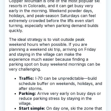
Copper Mountain is one of the most popular ski
resorts in Colorado, and it can get busy very
early in the morning. Weekend powder days,
holidays, and peak-season Saturdays can feel
extremely crowded before the lifts even start
turning, especially when parking demand builds
quickly.
The ideal strategy is to visit outside peak
weekend hours when possible. If you are
planning a weekend ski trip, arriving on Friday
and staying in the village can make the
experience much easier because finding a
parking spot on busy weekend mornings can be
very challenging.
Traffic:
I‑70 can be unpredictable—build
schedule buffer on weekends, holidays, and
after storms.
Parking:
Arrive very early on busy days or
reduce parking stress by staying in the
village.
Start simple:
On day one, ski the zone that