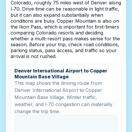
Colorado, roughly 75 miles west of Denver along
I‑70. Drive time can be reasonable in light traffic,
but it can also expand substantially when
conditions are busy. Copper Mountain is also on
the Ikon Pass, which is important for first-timers
comparing Colorado resorts and deciding
whether a multi-resort pass makes sense for the
season. Before your trip, check road conditions,
parking status, pass access, and traffic so your
arrival is not rushed.
Denver International Airport to Copper
Mountain Base Village
This map shows the driving route from
Denver International Airport to Copper
Mountain Base Village. Winter traffic,
weather, and I‑70 congestion can materially
change the trip time.