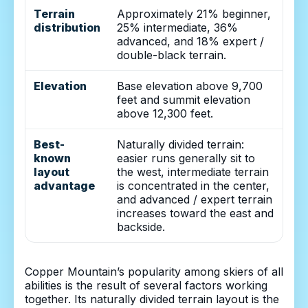
Terrain
Approximately 21% beginner,
distribution
25% intermediate, 36%
advanced, and 18% expert /
double-black terrain.
Elevation
Base elevation above 9,700
feet and summit elevation
above 12,300 feet.
Best-
Naturally divided terrain:
known
easier runs generally sit to
layout
the west, intermediate terrain
advantage
is concentrated in the center,
and advanced / expert terrain
increases toward the east and
backside.
Copper Mountain’s popularity among skiers of all
abilities is the result of several factors working
together. Its naturally divided terrain layout is the