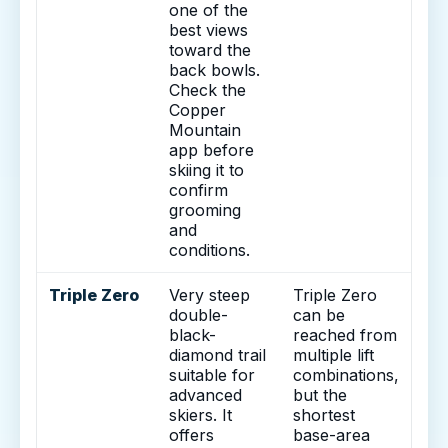
one of the
best views
toward the
back bowls.
Check the
Copper
Mountain
app before
skiing it to
confirm
grooming
and
conditions.
Triple Zero
Very steep
Triple Zero
double-
can be
black-
reached from
diamond trail
multiple lift
suitable for
combinations,
advanced
but the
skiers. It
shortest
offers
base-area