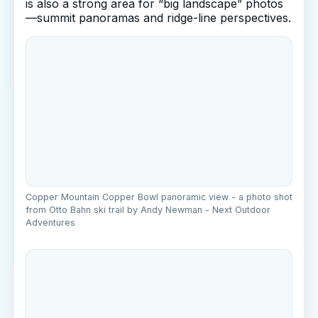
is also a strong area for “big landscape” photos
—summit panoramas and ridge-line perspectives.
Copper Mountain Copper Bowl panoramic view - a photo shot
from Otto Bahn ski trail by Andy Newman - Next Outdoor
Adventures