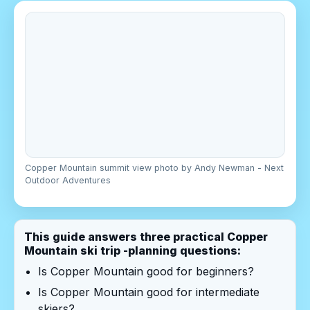
Copper Mountain summit view photo by Andy Newman - Next
Outdoor Adventures
This guide answers three practical Copper
Mountain ski trip -planning questions:
Is Copper Mountain good for beginners?
Is Copper Mountain good for intermediate
skiers?