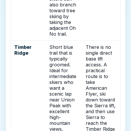
also branch
toward tree
skiing by
taking the
adjacent Oh
No trail.
Timber
Short blue
There is no
Ridge
trail that is
single direct
typically
base lift
groomed.
access. A
Ideal for
practical
intermediate
route is to
skiers who
take
want a
American
scenic lap
Flyer, ski
near Union
down toward
Peak with
the Sierra lift,
excellent
and then use
high-
Sierra to
mountain
reach the
views.
Timber Ridge