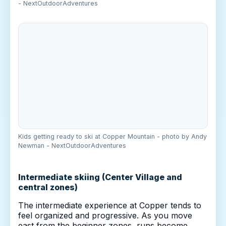
- NextOutdoorAdventures
Kids getting ready to ski at Copper Mountain - photo by Andy
Newman - NextOutdoorAdventures
Intermediate skiing (Center Village and
central zones)
The intermediate experience at Copper tends to
feel organized and progressive. As you move
east from the beginner zones, runs become