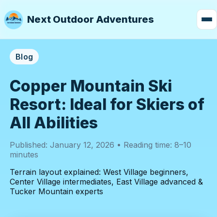
Next Outdoor Adventures
Blog
Copper Mountain Ski
Resort: Ideal for Skiers of
All Abilities
Published: January 12, 2026 • Reading time: 8–10
minutes
Terrain layout explained: West Village beginners,
Center Village intermediates, East Village advanced &
Tucker Mountain experts