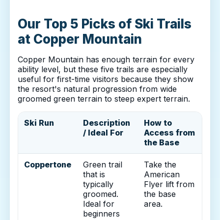
Our Top 5 Picks of Ski Trails
at Copper Mountain
Copper Mountain has enough terrain for every
ability level, but these five trails are especially
useful for first-time visitors because they show
the resort's natural progression from wide
groomed green terrain to steep expert terrain.
Ski Run
Description
How to
/ Ideal For
Access from
the Base
Coppertone
Green trail
Take the
that is
American
typically
Flyer lift from
groomed.
the base
Ideal for
area.
beginners