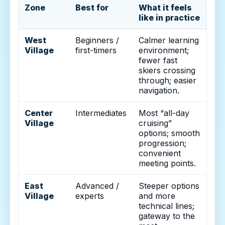
Zone
Best for
What it feels
like in practice
West
Beginners /
Calmer learning
Village
first-timers
environment;
fewer fast
skiers crossing
through; easier
navigation.
Center
Intermediates
Most “all-day
Village
cruising”
options; smooth
progression;
convenient
meeting points.
East
Advanced /
Steeper options
Village
experts
and more
technical lines;
gateway to the