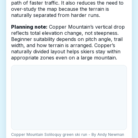
path of faster traffic. It also reduces the need to
over-study the map because the terrain is
naturally separated from harder runs.
Planning note:
Copper Mountain’s vertical drop
reflects total elevation change, not steepness.
Beginner suitability depends on pitch angle, trail
width, and how terrain is arranged. Copper’s
naturally divided layout helps skiers stay within
appropriate zones even on a large mountain.
Copper Mountain Soliloquy green ski run - By Andy Newman