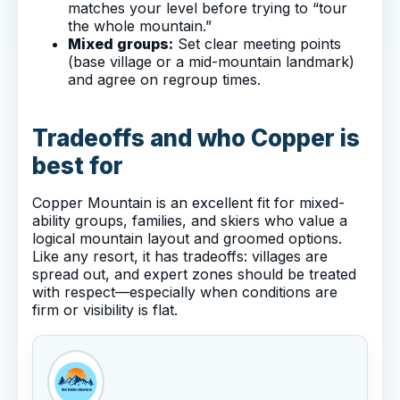
matches your level before trying to “tour
the whole mountain.”
Mixed groups:
Set clear meeting points
(base village or a mid-mountain landmark)
and agree on regroup times.
Tradeoffs and who Copper is
best for
Copper Mountain is an excellent fit for mixed-
ability groups, families, and skiers who value a
logical mountain layout and groomed options.
Like any resort, it has tradeoffs: villages are
spread out, and expert zones should be treated
with respect—especially when conditions are
firm or visibility is flat.