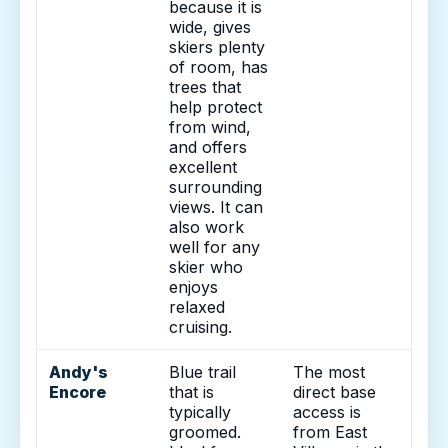
because it is
wide, gives
skiers plenty
of room, has
trees that
help protect
from wind,
and offers
excellent
surrounding
views. It can
also work
well for any
skier who
enjoys
relaxed
cruising.
Andy's
Blue trail
The most
Encore
that is
direct base
typically
access is
groomed.
from East