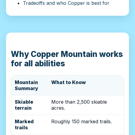
Tradeoffs and who Copper is best for
Why Copper Mountain works
for all abilities
Mountain
What to Know
Summary
Skiable
More than 2,500 skiable
terrain
acres.
Marked
Roughly 150 marked trails.
trails