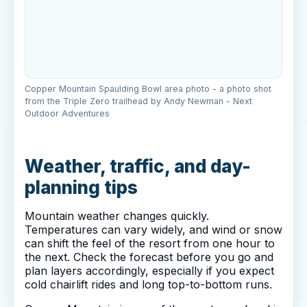
Copper Mountain Spaulding Bowl area photo - a photo shot
from the Triple Zero trailhead by Andy Newman - Next
Outdoor Adventures
Weather, traffic, and day-
planning tips
Mountain weather changes quickly.
Temperatures can vary widely, and wind or snow
can shift the feel of the resort from one hour to
the next. Check the forecast before you go and
plan layers accordingly, especially if you expect
cold chairlift rides and long top-to-bottom runs.