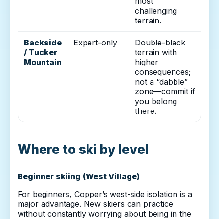
most
challenging
terrain.
Backside
Expert-only
Double-black
/ Tucker
terrain with
Mountain
higher
consequences;
not a “dabble”
zone—commit if
you belong
there.
Where to ski by level
Beginner skiing (West Village)
For beginners, Copper’s west-side isolation is a
major advantage. New skiers can practice
without constantly worrying about being in the