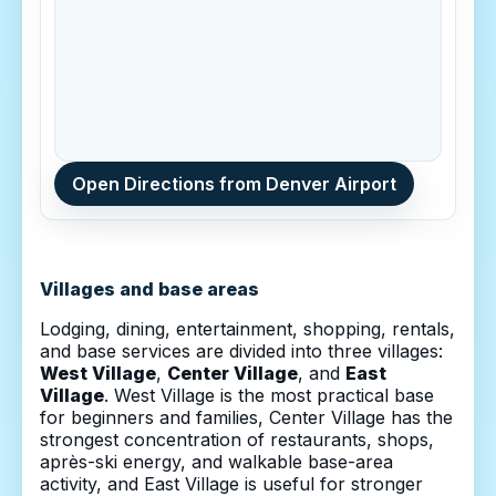
Open Directions from Denver Airport
Villages and base areas
Lodging, dining, entertainment, shopping, rentals,
and base services are divided into three villages:
West Village
,
Center Village
, and
East
Village
. West Village is the most practical base
for beginners and families, Center Village has the
strongest concentration of restaurants, shops,
après-ski energy, and walkable base-area
activity, and East Village is useful for stronger