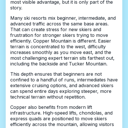
most visible advantage, but it is only part of the
story.
Many ski resorts mix beginner, intermediate, and
advanced traffic across the same base areas.
That can create stress for new skiers and
frustration for stronger skiers trying to move
efficiently. Copper Mountain is different. Easier
terrain is concentrated to the west, difficulty
increases smoothly as you move east, and the
most challenging expert terrain sits farthest out,
including the backside and Tucker Mountain.
This depth ensures that beginners are not
confined to a handful of runs, intermediates have
extensive cruising options, and advanced skiers
can spend entire days exploring steeper, more
technical terrain without repetition.
Copper also benefits from modern lift
infrastructure. High-speed lifts, chondolas, and
express quads are positioned to move skiers
efficiently across the mountain, allowing visitors