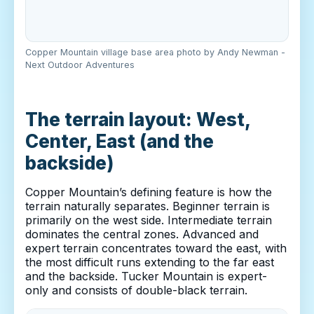
Copper Mountain village base area photo by Andy Newman -
Next Outdoor Adventures
The terrain layout: West,
Center, East (and the
backside)
Copper Mountain’s defining feature is how the
terrain naturally separates. Beginner terrain is
primarily on the west side. Intermediate terrain
dominates the central zones. Advanced and
expert terrain concentrates toward the east, with
the most difficult runs extending to the far east
and the backside. Tucker Mountain is expert-
only and consists of double-black terrain.