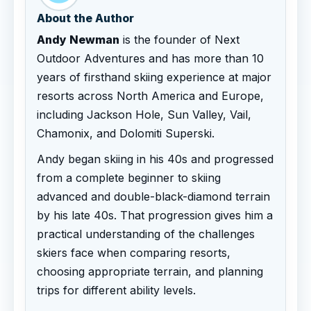
About the Author
Andy Newman
is the founder of Next
Outdoor Adventures and has more than 10
years of firsthand skiing experience at major
resorts across North America and Europe,
including Jackson Hole, Sun Valley, Vail,
Chamonix, and Dolomiti Superski.
Andy began skiing in his 40s and progressed
from a complete beginner to skiing
advanced and double-black-diamond terrain
by his late 40s. That progression gives him a
practical understanding of the challenges
skiers face when comparing resorts,
choosing appropriate terrain, and planning
trips for different ability levels.