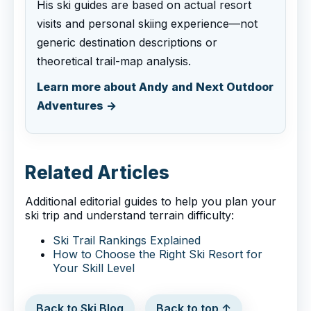
His ski guides are based on actual resort
visits and personal skiing experience—not
generic destination descriptions or
theoretical trail-map analysis.
Learn more about Andy and Next Outdoor
Adventures →
Related Articles
Additional editorial guides to help you plan your
ski trip and understand terrain difficulty:
Ski Trail Rankings Explained
How to Choose the Right Ski Resort for
Your Skill Level
Back to Ski Blog
Back to top ↑