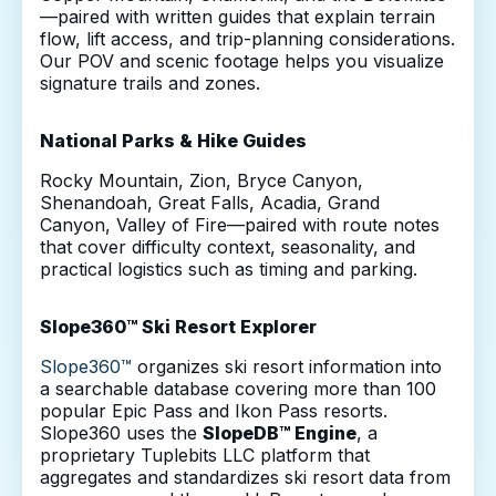
—paired with written guides that explain terrain
flow, lift access, and trip-planning considerations.
Our POV and scenic footage helps you visualize
signature trails and zones.
National Parks & Hike Guides
Rocky Mountain, Zion, Bryce Canyon,
Shenandoah, Great Falls, Acadia, Grand
Canyon, Valley of Fire—paired with route notes
that cover difficulty context, seasonality, and
practical logistics such as timing and parking.
Slope360™ Ski Resort Explorer
Slope360™
organizes ski resort information into
a searchable database covering more than 100
popular Epic Pass and Ikon Pass resorts.
Slope360 uses the
SlopeDB™ Engine
, a
proprietary Tuplebits LLC platform that
aggregates and standardizes ski resort data from