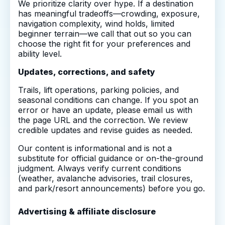
We prioritize clarity over hype. If a destination
has meaningful tradeoffs—crowding, exposure,
navigation complexity, wind holds, limited
beginner terrain—we call that out so you can
choose the right fit for your preferences and
ability level.
Updates, corrections, and safety
Trails, lift operations, parking policies, and
seasonal conditions can change. If you spot an
error or have an update, please email us with
the page URL and the correction. We review
credible updates and revise guides as needed.
Our content is informational and is not a
substitute for official guidance or on-the-ground
judgment. Always verify current conditions
(weather, avalanche advisories, trail closures,
and park/resort announcements) before you go.
Advertising & affiliate disclosure