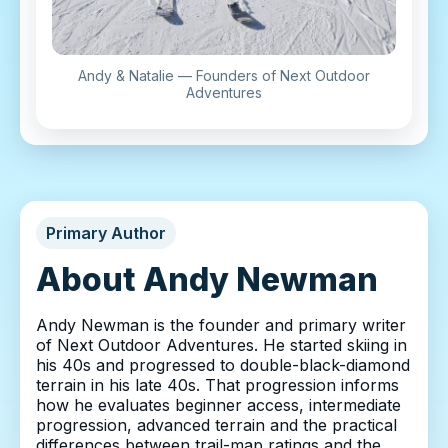
Andy & Natalie — Founders of Next Outdoor
Adventures
Primary Author
About Andy Newman
Andy Newman is the founder and primary writer
of Next Outdoor Adventures. He started skiing in
his 40s and progressed to double-black-diamond
terrain in his late 40s. That progression informs
how he evaluates beginner access, intermediate
progression, advanced terrain and the practical
differences between trail-map ratings and the