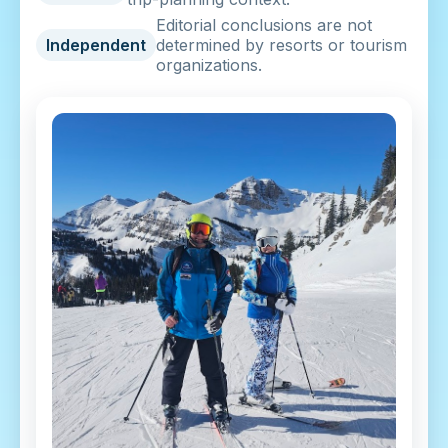
Editorial conclusions are not
Independent
determined by resorts or tourism
organizations.