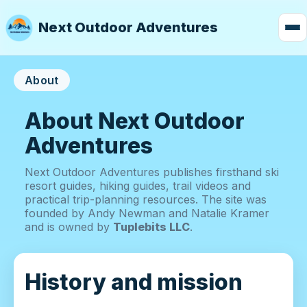
Next Outdoor Adventures
About
About Next Outdoor
Adventures
Next Outdoor Adventures publishes firsthand ski
resort guides, hiking guides, trail videos and
practical trip-planning resources. The site was
founded by Andy Newman and Natalie Kramer
and is owned by
Tuplebits LLC
.
History and mission