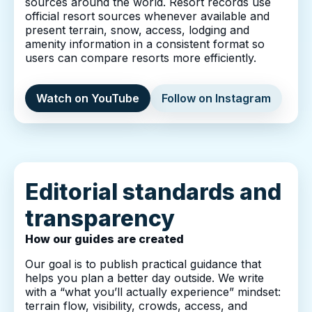
sources around the world. Resort records use
official resort sources whenever available and
present terrain, snow, access, lodging and
amenity information in a consistent format so
users can compare resorts more efficiently.
Watch on YouTube
Follow on Instagram
Editorial standards and
transparency
How our guides are created
Our goal is to publish practical guidance that
helps you plan a better day outside. We write
with a “what you’ll actually experience” mindset:
terrain flow, visibility, crowds, access, and