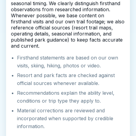
seasonal timing. We clearly distinguish firsthand
observations from researched information.
Whenever possible, we base content on
firsthand visits and our own trail footage; we also
reference official sources (resort trail maps,
operating details, seasonal information, and
published park guidance) to keep facts accurate
and current.
Firsthand statements are based on our own
visits, skiing, hiking, photos or video.
Resort and park facts are checked against
official sources whenever available.
Recommendations explain the ability level,
conditions or trip type they apply to.
Material corrections are reviewed and
incorporated when supported by credible
information.