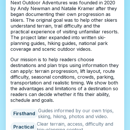
Next Outdoor Adventures was founded in 2020
by Andy Newman and Natalie Kramer after they
began documenting their own progression as
skiers. The original goal was to help other skiers
understand terrain, trail difficulty and the
practical experience of visiting unfamiliar resorts.
The project later expanded into written ski-
planning guides, hiking guides, national park
coverage and scenic outdoor videos.
Our mission is to help readers choose
destinations and plan trips using information they
can apply: terrain progression, lift layout, route
difficulty, seasonal conditions, crowds, parking,
transportation and realistic timing. We show both
the advantages and limitations of a destination so
readers can decide whether it fits their ability,
schedule and goals.
Guides informed by our own trips,
Firsthand
skiing, hiking, photos and video.
Clear terrain, access, difficulty and
Practical
trip-planning context.