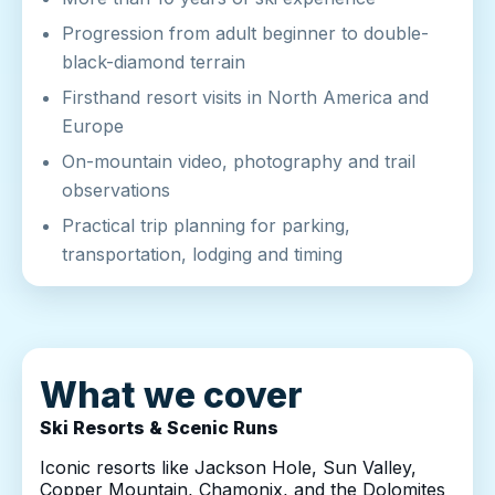
Progression from adult beginner to double-
black-diamond terrain
Firsthand resort visits in North America and
Europe
On-mountain video, photography and trail
observations
Practical trip planning for parking,
transportation, lodging and timing
What we cover
Ski Resorts & Scenic Runs
Iconic resorts like Jackson Hole, Sun Valley,
Copper Mountain, Chamonix, and the Dolomites