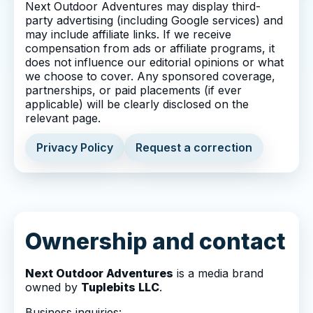
Next Outdoor Adventures may display third-
party advertising (including Google services) and
may include affiliate links. If we receive
compensation from ads or affiliate programs, it
does not influence our editorial opinions or what
we choose to cover. Any sponsored coverage,
partnerships, or paid placements (if ever
applicable) will be clearly disclosed on the
relevant page.
Privacy Policy
Request a correction
Ownership and contact
Next Outdoor Adventures
is a media brand
owned by
Tuplebits LLC
.
Business inquiries: