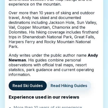
experience on the mountain.
Over more than 10 years of skiing and outdoor
travel, Andy has skied and documented
destinations including Jackson Hole, Sun Valley,
Vail, Copper Mountain, Chamonix and the
Dolomites. His hiking coverage includes firsthand
trips in Shenandoah National Park, Great Falls,
Harpers Ferry and Rocky Mountain National
Park.
Andy writes under the public author name
Andy
Newman
. His guides combine personal
observations with official trail maps, resort
statistics, park guidance and current operating
information.
Read Ski Guides
Read Hiking Guides
Experience used in our reviews
More than 10 years of ski experience