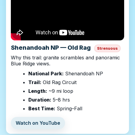
Shenandoah NP — Old Rag
Strenuous
Why this trail: granite scrambles and panoramic
Blue Ridge views.
National Park:
Shenandoah NP
Trail:
Old Rag Circuit
Length:
~9 mi loop
Duration:
5–8 hrs
Best Time:
Spring–Fall
Watch on YouTube