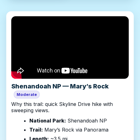
Shenandoah NP — Mary’s Rock
Moderate
Why this trail: quick Skyline Drive hike with
sweeping views.
National Park:
Shenandoah NP
Trail:
Mary’s Rock via Panorama
Length:
~3.5 mi