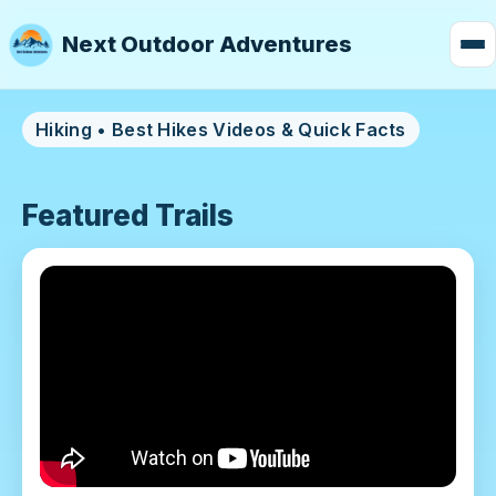
Next Outdoor Adventures
Hiking • Best Hikes Videos & Quick Facts
Featured Trails