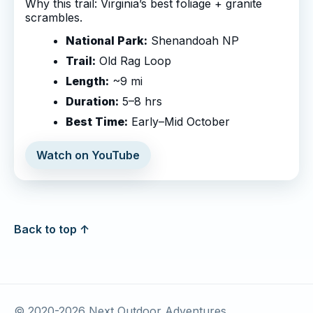
Why this trail: Virginia’s best foliage + granite
scrambles.
National Park:
Shenandoah NP
Trail:
Old Rag Loop
Length:
~9 mi
Duration:
5–8 hrs
Best Time:
Early–Mid October
Watch on YouTube
Back to top ↑
© 2020-
2026
Next Outdoor Adventures