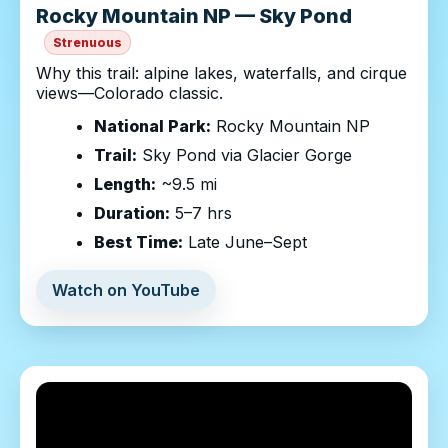
Rocky Mountain NP — Sky Pond
Strenuous
Why this trail: alpine lakes, waterfalls, and cirque
views—Colorado classic.
National Park:
Rocky Mountain NP
Trail:
Sky Pond via Glacier Gorge
Length:
~9.5 mi
Duration:
5–7 hrs
Best Time:
Late June–Sept
Watch on YouTube