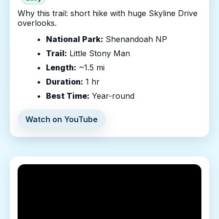
Why this trail: short hike with huge Skyline Drive
overlooks.
National Park:
Shenandoah NP
Trail:
Little Stony Man
Length:
~1.5 mi
Duration:
1 hr
Best Time:
Year-round
Watch on YouTube