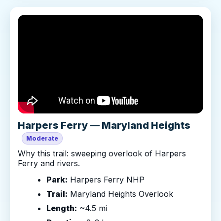
Harpers Ferry — Maryland Heights
Moderate
Why this trail: sweeping overlook of Harpers
Ferry and rivers.
Park:
Harpers Ferry NHP
Trail:
Maryland Heights Overlook
Length:
~4.5 mi