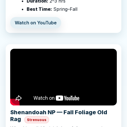
Duration:
2–3 hrs
Best Time:
Spring–Fall
Watch on YouTube
Shenandoah NP — Fall Foliage Old
Rag
Strenuous