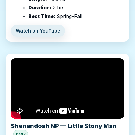
Duration:
2 hrs
Best Time:
Spring–Fall
Watch on YouTube
Shenandoah NP — Little Stony Man
Easy