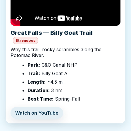
Great Falls — Billy Goat Trail
Strenuous
Why this trail: rocky scrambles along the
Potomac River.
Park:
C&O Canal NHP
Trail:
Billy Goat A
Length:
~4.5 mi
Duration:
3 hrs
Best Time:
Spring–Fall
Watch on YouTube